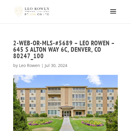
2-WEB-OR-MLS-#5689 – LEO ROWEN –
645 S ALTON WAY 6C, DENVER, CO
80247_100
by
Leo Rowen
|
Jul 30, 2024