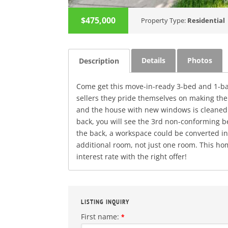
$475,000
Property Type:
Residential
Details
Photos
Description
Come get this move-in-ready 3-bed and 1-bath
sellers they pride themselves on making the
and the house with new windows is cleaned u
back, you will see the 3rd non-conforming be
the back, a workspace could be converted in
additional room, not just one room. This hom
interest rate with the right offer!
LISTING INQUIRY
First name:
*