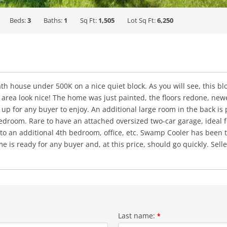
Beds:
3
Baths:
1
Sq Ft:
1,505
Lot Sq Ft:
6,250
 house under 500K on a nice quiet block. As you will see, this blo
 area look nice! The home was just painted, the floors redone, new
p for any buyer to enjoy. An additional large room in the back is 
droom. Rare to have an attached oversized two-car garage, ideal for
to an additional 4th bedroom, office, etc. Swamp Cooler has been t
e is ready for any buyer and, at this price, should go quickly. Sel
Last name:
*