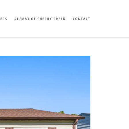
LERS
RE/MAX OF CHERRY CREEK
CONTACT