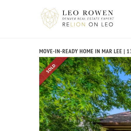
MOVE-IN-READY HOME IN MAR LEE | 1
SOLD