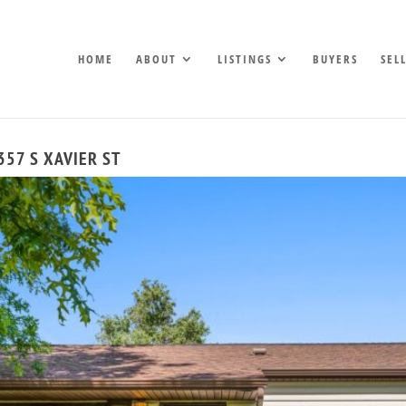
HOME
ABOUT
LISTINGS
BUYERS
SEL
357 S XAVIER ST