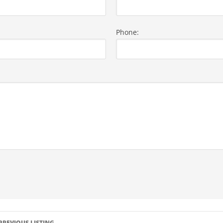
Phone:
LISTING
PREVIOUS LISTING