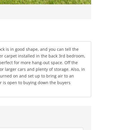
ck is in good shape, and you can tell the
er carpet installed in the back 3rd bedroom,
perfect for more hang-out space. Off the
 larger cars and plenty of storage. Also, in
urned on and set up to bring air to an
ler is open to buying down the buyers