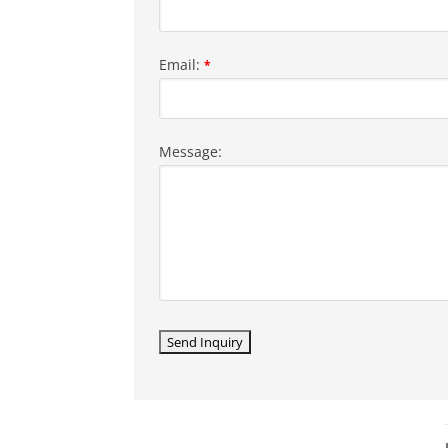
Email:
*
Message: