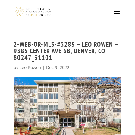
2-WEB-OR-MLS-#3285 – LEO ROWEN –
9385 CENTER AVE 6B, DENVER, CO
80247_31101
by
Leo Rowen
|
Dec 9, 2022