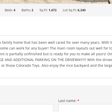
Beds:
4
Baths:
2
Sq Ft:
1,672
Lot Sq Ft:
6,240
 A family home that has been well cared for over many years. With 
me can work for any buyer! The main room layouts out well for tod
 is partially unfinished but is ready for you to make all yours! On
AND ADDITIONAL PARKING ON THE DRIVEWAY!!!! With the driveway 
 or those Colorado Toys. Also enjoy the nice backyard and the larg
Last name:
*