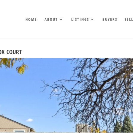
HOME
ABOUT
LISTINGS
BUYERS
SEL
OX COURT