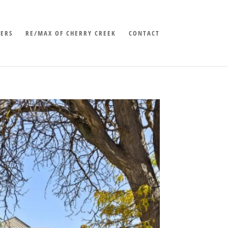
LERS
RE/MAX OF CHERRY CREEK
CONTACT