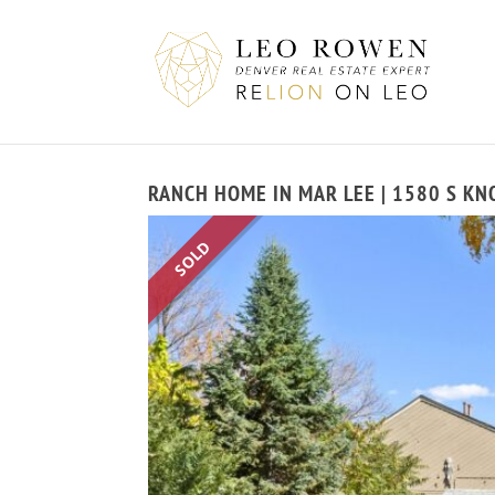
RANCH HOME IN MAR LEE | 1580 S KN
SOLD