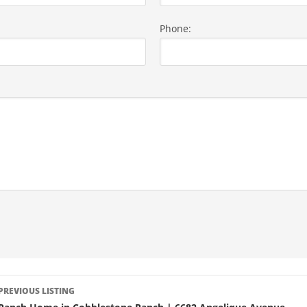
Phone:
LISTING
PREVIOUS LISTING
NAVIGATION