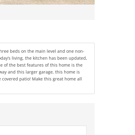
three beds on the main level and one non-
ay’s living, the kitchen has been updated,
e of the best features of this home is the
and this larger garage, this home is
e covered patio! Make this great home all