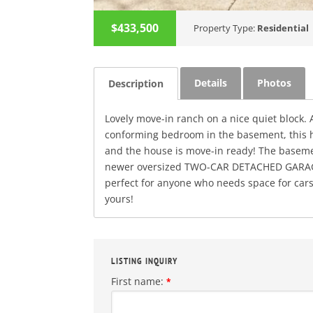
$433,500
Property Type:
Residential
Details
Photos
Description
Lovely move-in ranch on a nice quiet block.
conforming bedroom in the basement, this ho
and the house is move-in ready! The basement
newer oversized TWO-CAR DETACHED GARAGE 
perfect for anyone who needs space for cars
yours!
LISTING INQUIRY
First name:
*