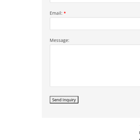
Email:
*
Message: