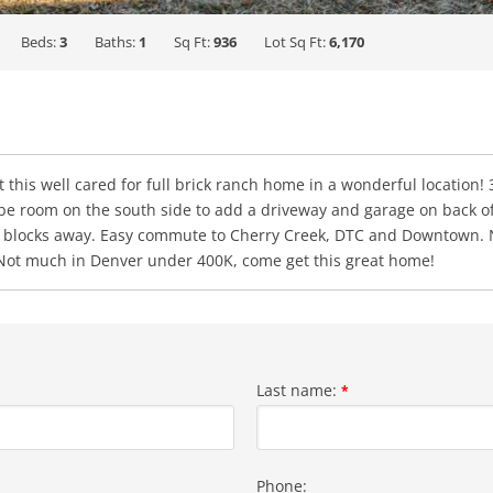
Beds:
3
Baths:
1
Sq Ft:
936
Lot Sq Ft:
6,170
et this well cared for full brick ranch home in a wonderful location
be room on the south side to add a driveway and garage on back of 
-25 3 blocks away. Easy commute to Cherry Creek, DTC and Downtown
 Not much in Denver under 400K, come get this great home!
Last name:
*
Phone: