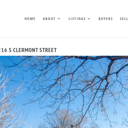
HOME
ABOUT
LISTINGS
BUYERS
SEL
216 S CLERMONT STREET