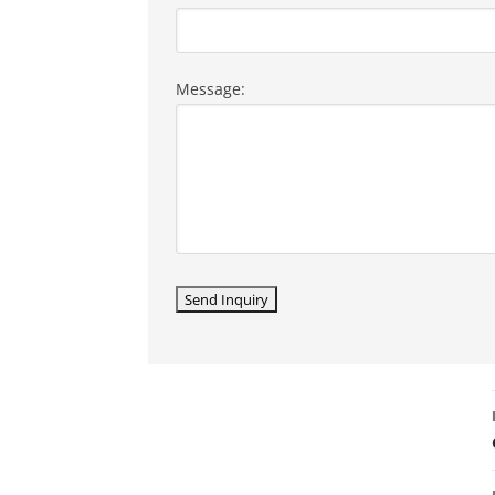
Message: