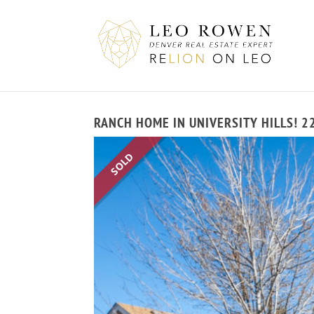
RANCH HOME IN UNIVERSITY HILLS! 2
SOLD