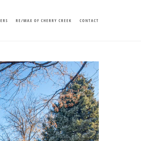
LERS
RE/MAX OF CHERRY CREEK
CONTACT