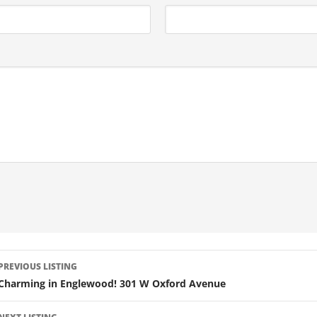
LISTING
PREVIOUS LISTING
NAVIGATION
Charming in Englewood! 301 W Oxford Avenue