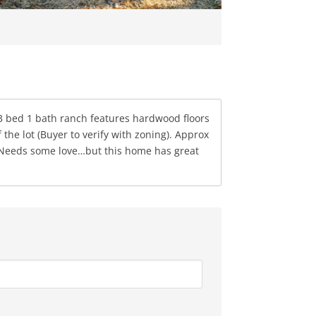
! 3 bed 1 bath ranch features hardwood floors
the lot (Buyer to verify with zoning). Approx
. Needs some love…but this home has great