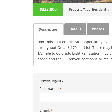
$333,000
Property Type:
Residential
Details
Photos
Description
Don’t miss out on this rare opportunity to g
throughout Great 6,170 sq ft lot. There may 
1/2 mile to Colorado Light Rail Station, I
bones and the SE Denver location is prime!
LISTING INQUIRY
First name:
*
Email:
*