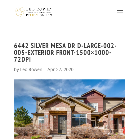
6442 SILVER MESA DR D-LARGE-002-
005-EXTERIOR FRONT-1500×1000-
72DPI
by
Leo Rowen
|
Apr 27, 2020