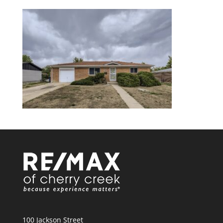
100 Jackson Street