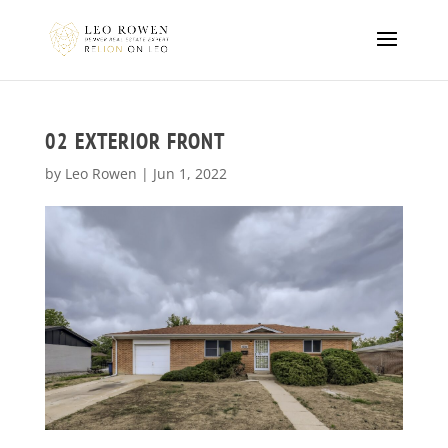
02 EXTERIOR FRONT
by
Leo Rowen
|
Jun 1, 2022