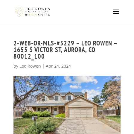
2-WEB-OR-MLS-#5229 – LEO ROWEN –
1655 S VICTOR ST, AURORA, CO
80012_100
by
Leo Rowen
|
Apr 24, 2024