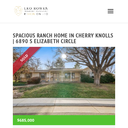
SPACIOUS RANCH HOME IN CHERRY KNOLLS
| 6890 S ELIZABETH CIRCLE
SOLD
$685,000