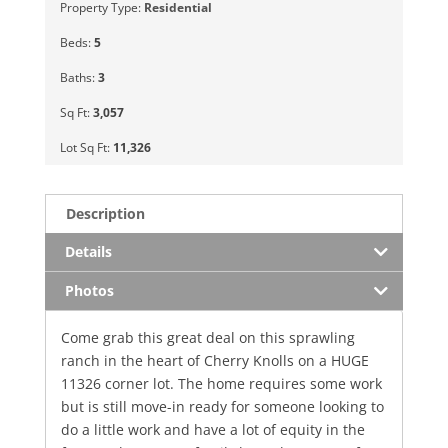
Property Type:
Residential
Beds:
5
Baths:
3
Sq Ft:
3,057
Lot Sq Ft:
11,326
Description
Details
Photos
Come grab this great deal on this sprawling
ranch in the heart of Cherry Knolls on a HUGE
11326 corner lot. The home requires some work
but is still move-in ready for someone looking to
do a little work and have a lot of equity in the