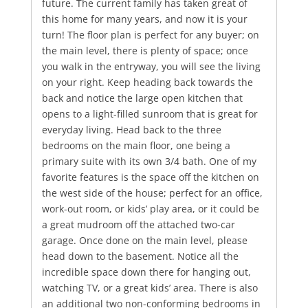
future. The current family has taken great of
this home for many years, and now it is your
turn! The floor plan is perfect for any buyer; on
the main level, there is plenty of space; once
you walk in the entryway, you will see the living
on your right. Keep heading back towards the
back and notice the large open kitchen that
opens to a light-filled sunroom that is great for
everyday living. Head back to the three
bedrooms on the main floor, one being a
primary suite with its own 3/4 bath. One of my
favorite features is the space off the kitchen on
the west side of the house; perfect for an office,
work-out room, or kids’ play area, or it could be
a great mudroom off the attached two-car
garage. Once done on the main level, please
head down to the basement. Notice all the
incredible space down there for hanging out,
watching TV, or a great kids’ area. There is also
an additional two non-conforming bedrooms in