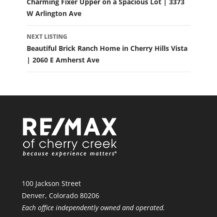
Charming Fixer Upper on a Spacious Lot | 3373
W Arlington Ave
NEXT LISTING
Beautiful Brick Ranch Home in Cherry Hills Vista
| 2060 E Amherst Ave
100 Jackson Street
Denver, Colorado 80206
Each office independently owned and operated.