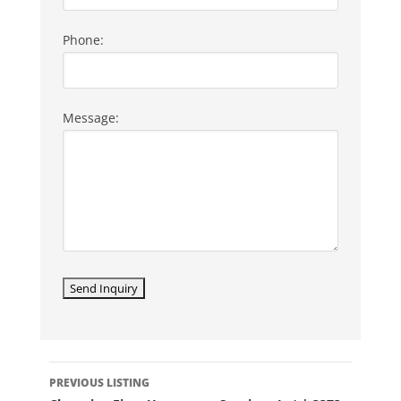
Phone:
Message:
LISTING
PREVIOUS LISTING
NAVIGATION