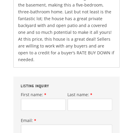
the basement, making this a five-bedroom,
three-bathroom home. Last but not least is the
fantastic lot; the house has a great private
backyard with and open patio and a covered
one and so much potential to make it all yours!
At this price, this house is a great deal! Sellers
are willing to work with any buyers and are
open to a credit for a buyer’s RATE BUY DOWN if
needed.
LISTING INQUIRY
First name:
Last name:
*
*
Email:
*