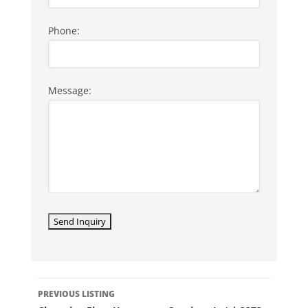
Phone:
Message:
LISTING
PREVIOUS LISTING
NAVIGATION