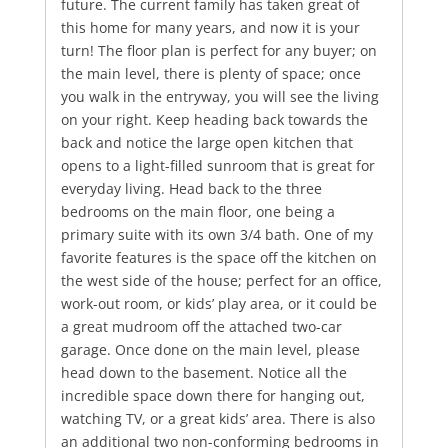
future. The current family has taken great of
this home for many years, and now it is your
turn! The floor plan is perfect for any buyer; on
the main level, there is plenty of space; once
you walk in the entryway, you will see the living
on your right. Keep heading back towards the
back and notice the large open kitchen that
opens to a light-filled sunroom that is great for
everyday living. Head back to the three
bedrooms on the main floor, one being a
primary suite with its own 3/4 bath. One of my
favorite features is the space off the kitchen on
the west side of the house; perfect for an office,
work-out room, or kids’ play area, or it could be
a great mudroom off the attached two-car
garage. Once done on the main level, please
head down to the basement. Notice all the
incredible space down there for hanging out,
watching TV, or a great kids’ area. There is also
an additional two non-conforming bedrooms in