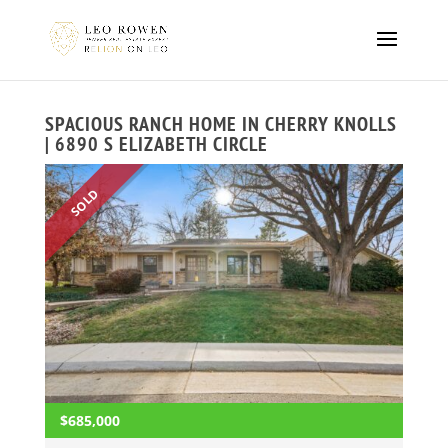
SPACIOUS RANCH HOME IN CHERRY KNOLLS
| 6890 S ELIZABETH CIRCLE
SOLD
$685,000