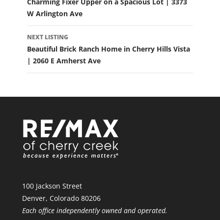
Charming Fixer Upper on a Spacious Lot | 3373
W Arlington Ave
NEXT LISTING
Beautiful Brick Ranch Home in Cherry Hills Vista
| 2060 E Amherst Ave
100 Jackson Street
Denver, Colorado 80206
Each office independently owned and operated.