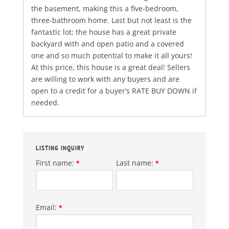
the basement, making this a five-bedroom,
three-bathroom home. Last but not least is the
fantastic lot; the house has a great private
backyard with and open patio and a covered
one and so much potential to make it all yours!
At this price, this house is a great deal! Sellers
are willing to work with any buyers and are
open to a credit for a buyer’s RATE BUY DOWN if
needed.
LISTING INQUIRY
First name:
Last name:
*
*
Email:
*