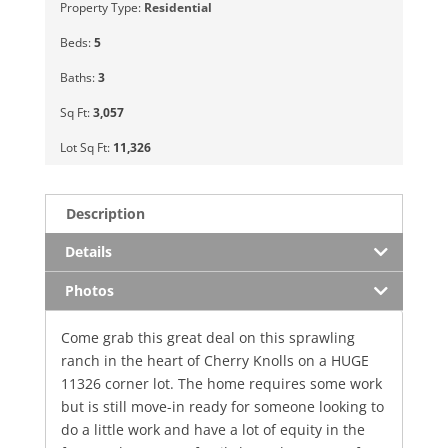
Property Type:
Residential
Beds:
5
Baths:
3
Sq Ft:
3,057
Lot Sq Ft:
11,326
Description
Details
Photos
Come grab this great deal on this sprawling
ranch in the heart of Cherry Knolls on a HUGE
11326 corner lot. The home requires some work
but is still move-in ready for someone looking to
do a little work and have a lot of equity in the