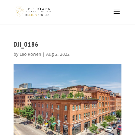
DJI_0186
by
Leo Rowen
|
Aug 2, 2022