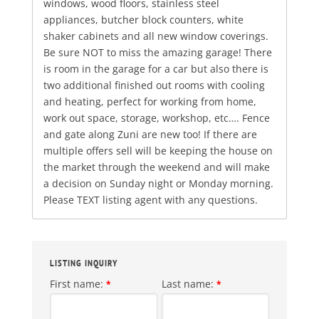
windows, wood floors, stainless steel
appliances, butcher block counters, white
shaker cabinets and all new window coverings.
Be sure NOT to miss the amazing garage! There
is room in the garage for a car but also there is
two additional finished out rooms with cooling
and heating, perfect for working from home,
work out space, storage, workshop, etc…. Fence
and gate along Zuni are new too! If there are
multiple offers sell will be keeping the house on
the market through the weekend and will make
a decision on Sunday night or Monday morning.
Please TEXT listing agent with any questions.
LISTING INQUIRY
First name:
Last name:
*
*