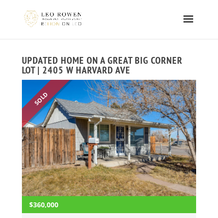
UPDATED HOME ON A GREAT BIG CORNER
LOT | 2405 W HARVARD AVE
SOLD
$360,000