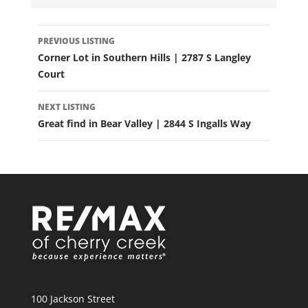
LISTING
PREVIOUS LISTING
NAVIGATION
Corner Lot in Southern Hills | 2787 S Langley
Court
NEXT LISTING
Great find in Bear Valley | 2844 S Ingalls Way
100 Jackson Street