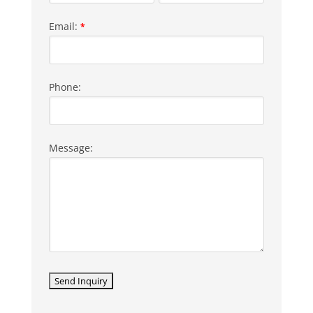
Email:
*
Phone:
Message: