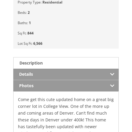
Property Type:
Residential
Beds:
2
Baths:
1
Sq Ft:
844
Lot Sq Ft:
6,566
Description
Details
Photos
Come get this cute updated home on a great big
corner lot in College View. One of the more up
and coming areas of Denver. Can’t find much
these days in Denver under 400k! This home
has tastefully been updated with newer