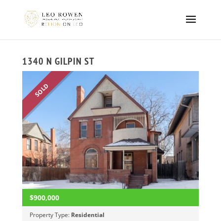
1340 N GILPIN ST
SOLD
$900,000
Property Type:
Residential