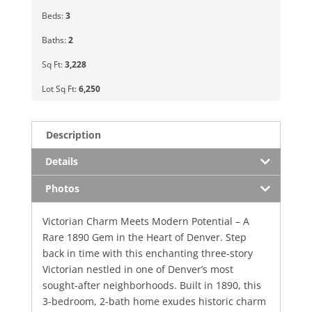
Beds:
3
Baths:
2
Sq Ft:
3,228
Lot Sq Ft:
6,250
Description
Details
Photos
Victorian Charm Meets Modern Potential – A
Rare 1890 Gem in the Heart of Denver. Step
back in time with this enchanting three-story
Victorian nestled in one of Denver’s most
sought-after neighborhoods. Built in 1890, this
3-bedroom, 2-bath home exudes historic charm