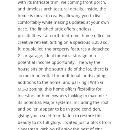
with its intricate trim, welcoming front porch,
and timeless architectural details. Inside, the
home is move-in ready, allowing you to live
comfortably while making updates at your own
pace. The finished attic offers endless
possibilities—a fourth bedroom, home office, or
creative retreat. Sitting on a spacious 6,250 sq.
ft. double lot, the property features a detached
2-car garage, ideal for extra storage or a
potential income opportunity. The way the
house sits on the south side of the lot, there is
so much potential for additional landscaping,
additions to the home, and parking!! With G-
MU-3 zoning, this home offers flexibility for
investors or homeowners looking to maximize
its potential. Major systems, including the roof
and boiler, appear to be in good condition,
giving you a solid foundation to restore this
beauty to its full glory. Located just a block from
Cheesman Park, you’ll enjoy the best of city