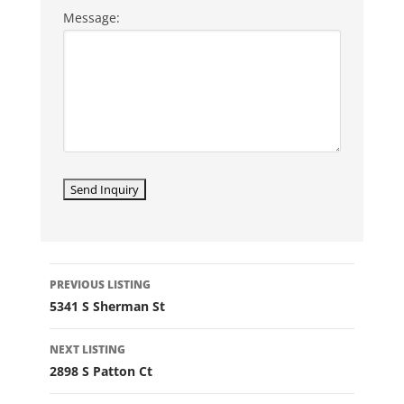
Message:
LISTING
PREVIOUS LISTING
NAVIGATION
5341 S Sherman St
NEXT LISTING
2898 S Patton Ct