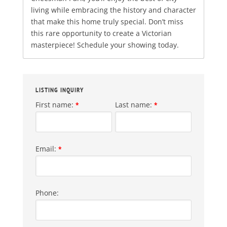
living while embracing the history and character
that make this home truly special. Don’t miss
this rare opportunity to create a Victorian
masterpiece! Schedule your showing today.
LISTING INQUIRY
First name:
Last name:
*
*
Email:
*
Phone: