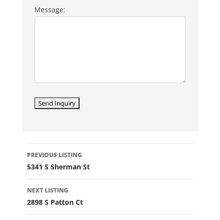
Message:
LISTING
PREVIOUS LISTING
NAVIGATION
5341 S Sherman St
NEXT LISTING
2898 S Patton Ct