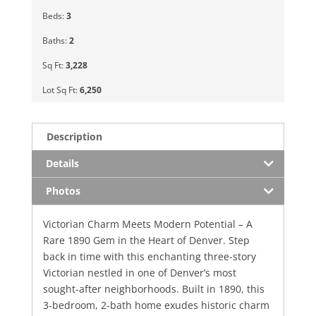
Beds:
3
Baths:
2
Sq Ft:
3,228
Lot Sq Ft:
6,250
Description
Details
Photos
Victorian Charm Meets Modern Potential – A
Rare 1890 Gem in the Heart of Denver. Step
back in time with this enchanting three-story
Victorian nestled in one of Denver’s most
sought-after neighborhoods. Built in 1890, this
3-bedroom, 2-bath home exudes historic charm