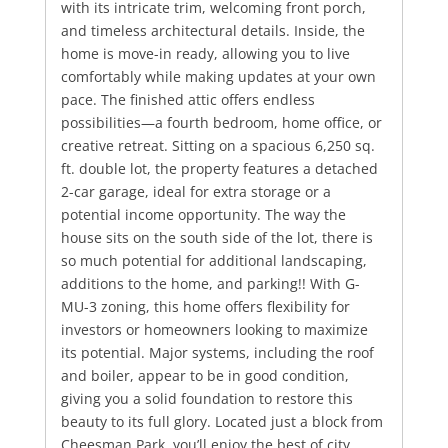
with its intricate trim, welcoming front porch,
and timeless architectural details. Inside, the
home is move-in ready, allowing you to live
comfortably while making updates at your own
pace. The finished attic offers endless
possibilities—a fourth bedroom, home office, or
creative retreat. Sitting on a spacious 6,250 sq.
ft. double lot, the property features a detached
2-car garage, ideal for extra storage or a
potential income opportunity. The way the
house sits on the south side of the lot, there is
so much potential for additional landscaping,
additions to the home, and parking!! With G-
MU-3 zoning, this home offers flexibility for
investors or homeowners looking to maximize
its potential. Major systems, including the roof
and boiler, appear to be in good condition,
giving you a solid foundation to restore this
beauty to its full glory. Located just a block from
Cheesman Park, you’ll enjoy the best of city