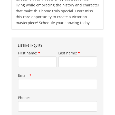
living while embracing the history and character
that make this home truly special. Don’t miss
this rare opportunity to create a Victorian
masterpiece! Schedule your showing today.
LISTING INQUIRY
First name:
Last name:
*
*
Email:
*
Phone: