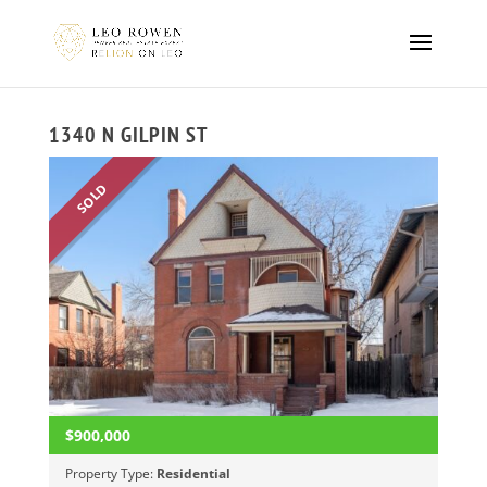
1340 N GILPIN ST
SOLD
$900,000
Property Type:
Residential