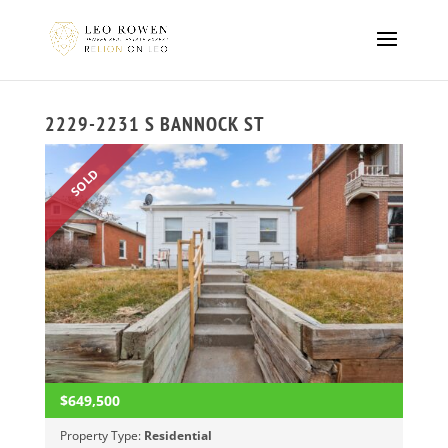
2229-2231 S BANNOCK ST
SOLD
$649,500
Property Type:
Residential