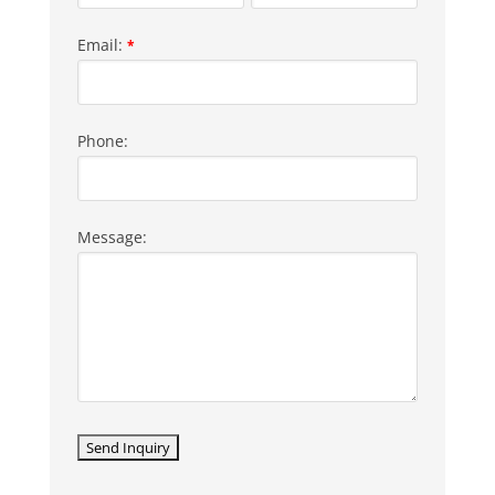
Email:
*
Phone:
Message: