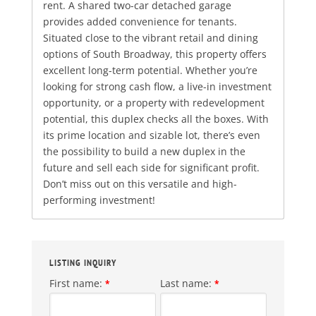
rent. A shared two-car detached garage
provides added convenience for tenants.
Situated close to the vibrant retail and dining
options of South Broadway, this property offers
excellent long-term potential. Whether you’re
looking for strong cash flow, a live-in investment
opportunity, or a property with redevelopment
potential, this duplex checks all the boxes. With
its prime location and sizable lot, there’s even
the possibility to build a new duplex in the
future and sell each side for significant profit.
Don’t miss out on this versatile and high-
performing investment!
LISTING INQUIRY
First name:
Last name:
*
*