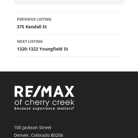
LISTING
PREVIOUS LISTING
NAVIGATION
375 Kendall St
NEXT LISTING
1320-1322 Youngfield St
100 Jackson Street
Denver, Colorado 80206