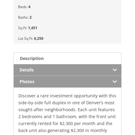
Beds:
4
Baths:
2
Sq Ft:
1,451
Lot Sq Ft:
6,250
Description
Details
Photos
Discover a rare investment opportunity with this
side-by-side full duplex in one of Denver’s most
sought-after neighborhoods. Each unit features
2 bedrooms and 1 bathroom, with the front unit
currently rented for $2,300 per month and the
back unit also generating $2,300 in monthly