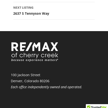
NEXT LISTING
2637 S Tennyson Way
100 Jackson Street
Denver, Colorado 80206
Each office independently owned and operated.