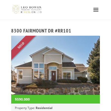
8300 FAIRMOUNT DR #RR101
SOLD
$590,000
Property Type:
Residential