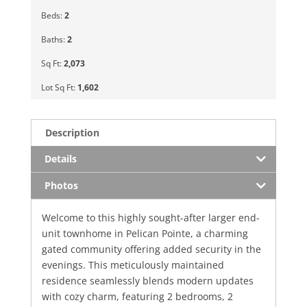
Beds:
2
Baths:
2
Sq Ft:
2,073
Lot Sq Ft:
1,602
Description
Details
Photos
Welcome to this highly sought-after larger end-
unit townhome in Pelican Pointe, a charming
gated community offering added security in the
evenings. This meticulously maintained
residence seamlessly blends modern updates
with cozy charm, featuring 2 bedrooms, 2