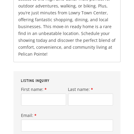
outdoor adventures, walking, or biking. Plus,
you’re just minutes from Lowry Town Center,
offering fantastic shopping, dining, and local
businesses. This move-in ready home is a rare
find in an unbeatable location. Schedule your
showing today and discover the perfect blend of
comfort, convenience, and community living at
Pelican Pointe!
LISTING INQUIRY
First name:
Last name:
*
*
Email:
*