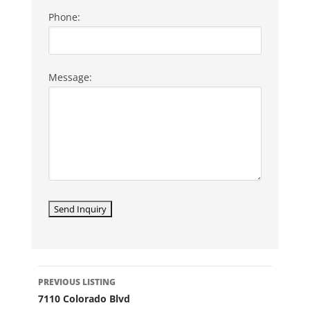
Phone:
Message:
LISTING
PREVIOUS LISTING
NAVIGATION
7110 Colorado Blvd