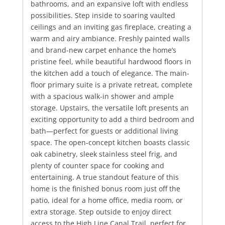
bathrooms, and an expansive loft with endless
possibilities. Step inside to soaring vaulted
ceilings and an inviting gas fireplace, creating a
warm and airy ambiance. Freshly painted walls
and brand-new carpet enhance the home’s
pristine feel, while beautiful hardwood floors in
the kitchen add a touch of elegance. The main-
floor primary suite is a private retreat, complete
with a spacious walk-in shower and ample
storage. Upstairs, the versatile loft presents an
exciting opportunity to add a third bedroom and
bath—perfect for guests or additional living
space. The open-concept kitchen boasts classic
oak cabinetry, sleek stainless steel frig, and
plenty of counter space for cooking and
entertaining. A true standout feature of this
home is the finished bonus room just off the
patio, ideal for a home office, media room, or
extra storage. Step outside to enjoy direct
access to the High Line Canal Trail, perfect for