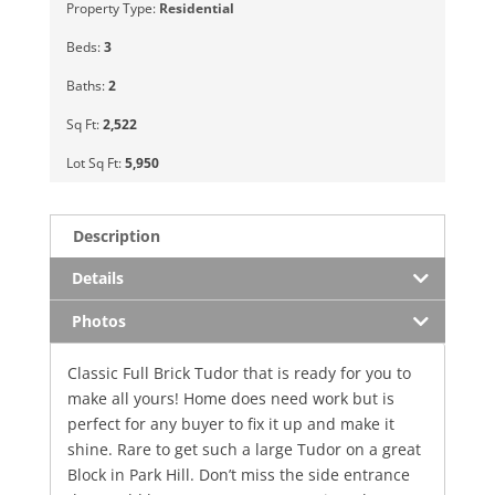
Property Type:
Residential
Beds:
3
Baths:
2
Sq Ft:
2,522
Lot Sq Ft:
5,950
Description
Details
Photos
Classic Full Brick Tudor that is ready for you to
make all yours! Home does need work but is
perfect for any buyer to fix it up and make it
shine. Rare to get such a large Tudor on a great
Block in Park Hill. Don’t miss the side entrance