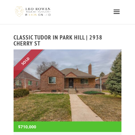
CLASSIC TUDOR IN PARK HILL | 2938
CHERRY ST
SOLD
$710,000