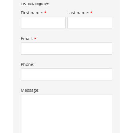
LISTING INQUIRY
First name:
Last name:
*
*
Email:
*
Phone:
Message: