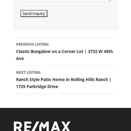
LISTING
PREVIOUS LISTING
NAVIGATION
Classic Bungalow on a Corner Lot | 3732 W 49th
Ave
NEXT LISTING
Ranch Style Patio Home in Rolling Hills Ranch |
1725 Parkridge Drive