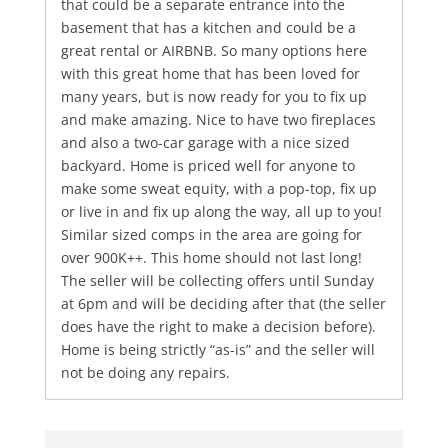
that could be a separate entrance into the
basement that has a kitchen and could be a
great rental or AIRBNB. So many options here
with this great home that has been loved for
many years, but is now ready for you to fix up
and make amazing. Nice to have two fireplaces
and also a two-car garage with a nice sized
backyard. Home is priced well for anyone to
make some sweat equity, with a pop-top, fix up
or live in and fix up along the way, all up to you!
Similar sized comps in the area are going for
over 900K++. This home should not last long!
The seller will be collecting offers until Sunday
at 6pm and will be deciding after that (the seller
does have the right to make a decision before).
Home is being strictly “as-is” and the seller will
not be doing any repairs.