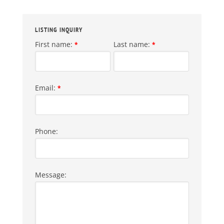
LISTING INQUIRY
First name:
Last name:
*
*
Email:
*
Phone:
Message: