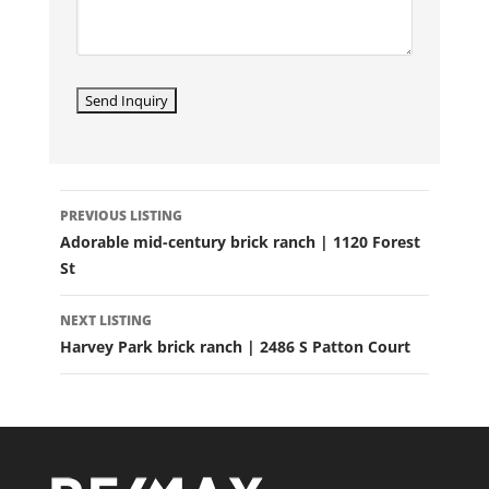
LISTING
PREVIOUS LISTING
NAVIGATION
Adorable mid-century brick ranch | 1120 Forest
St
NEXT LISTING
Harvey Park brick ranch | 2486 S Patton Court