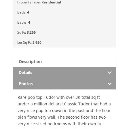
Property Type:
Residential
Beds:
4
Baths:
4
Sq Ft:
3,266
Lot Sq Ft:
5,950
Description
Details
Photos
Rare pop top Tudor with over 3K total sq ft
under a million dollars! Classic Tudor that had a
very nice pop top down in the past and the floor
plan flows very well. The second floor has two
very nice-sized bedrooms with their own full