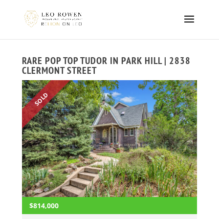
RARE POP TOP TUDOR IN PARK HILL | 2838
CLERMONT STREET
SOLD
$814,000