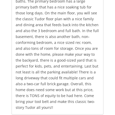
baths. The primary bedroom has a large
primary bath that has a nice soaking tub for
those long days. On the main floor, you will see
the classic Tudor floor plan with a nice family
and dining area that feeds back into the kitchen
and also the 3 bedroom and full bath. In the full
basement, there is also another bath, non-
conforming bedroom, a nice sized rec room,
and also tons of room for storage. Once you are
done with the home, please make your way to
the backyard, there is a good-sized yard that is
perfect for kids, pets, and entertaining. Last but
not least is all the parking available! There is a
long driveway that could fit multiple cars and
also a two-car full brick garage. Overall, this
home does need some work but at this price,
there is TONS of equity to be had here. Come
bring your tool belt and make this classic two-
story Tudor all yours!!