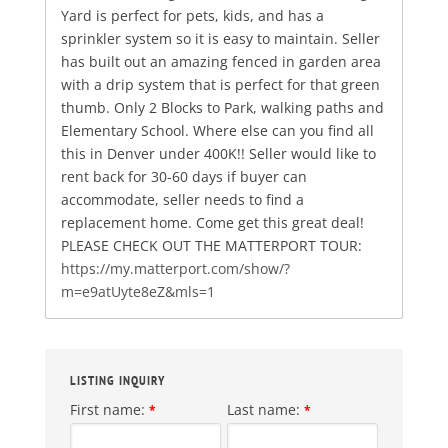
Yard is perfect for pets, kids, and has a
sprinkler system so it is easy to maintain. Seller
has built out an amazing fenced in garden area
with a drip system that is perfect for that green
thumb. Only 2 Blocks to Park, walking paths and
Elementary School. Where else can you find all
this in Denver under 400K!! Seller would like to
rent back for 30-60 days if buyer can
accommodate, seller needs to find a
replacement home. Come get this great deal!
PLEASE CHECK OUT THE MATTERPORT TOUR:
https://my.matterport.com/show/?
m=e9atUyte8eZ&mls=1
LISTING INQUIRY
First name:
Last name:
*
*