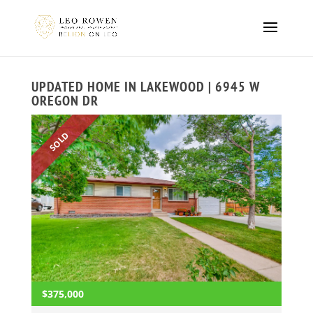
UPDATED HOME IN LAKEWOOD | 6945 W
OREGON DR
SOLD
$375,000