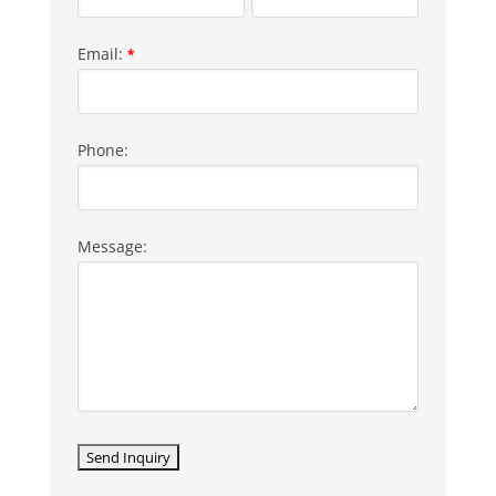
Email:
*
Phone:
Message: