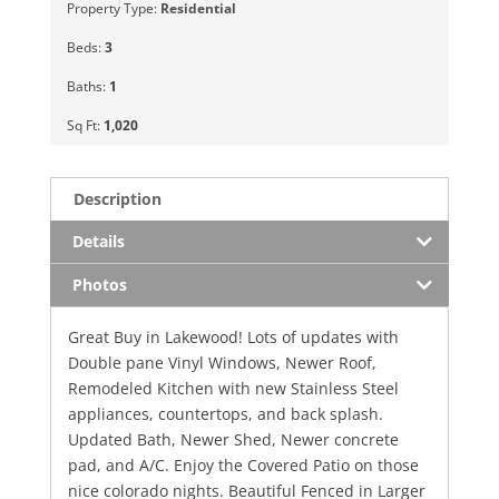
Property Type:
Residential
Beds:
3
Baths:
1
Sq Ft:
1,020
Description
Details
Photos
Great Buy in Lakewood! Lots of updates with
Double pane Vinyl Windows, Newer Roof,
Remodeled Kitchen with new Stainless Steel
appliances, countertops, and back splash.
Updated Bath, Newer Shed, Newer concrete
pad, and A/C. Enjoy the Covered Patio on those
nice colorado nights. Beautiful Fenced in Larger