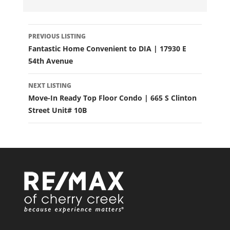
LISTING
PREVIOUS LISTING
NAVIGATION
Fantastic Home Convenient to DIA | 17930 E
54th Avenue
NEXT LISTING
Move-In Ready Top Floor Condo | 665 S Clinton
Street Unit# 10B